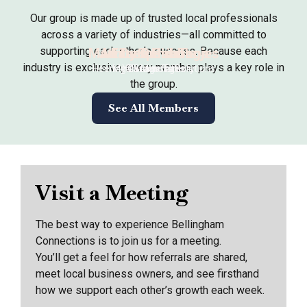
Our group is made up of trusted local professionals
across a variety of industries—all committed to
supporting each other’s success. Because each
Matt DeSpain-Tonjes
Jenny Gunderson
Arianne Heeringa
Eileen Gribble
industry is exclusive, every member plays a key role in
Heeringa Business Solutions
My Garden Nursery
Yes Massages
Chicago Title
the group.
See All Members
Visit a Meeting
The best way to experience Bellingham
Connections is to join us for a meeting.
You’ll get a feel for how referrals are shared,
meet local business owners, and see firsthand
how we support each other’s growth each week.