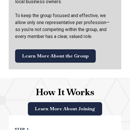
local business owners.
To keep the group focused and effective, we
allow only one representative per profession—
so you’re not competing within the group, and
every member has a clear, valued role.
Learn More About the Group
How It Works
Learn More About Joining
STEP 1