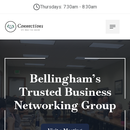
Thursdays: 7:30am - 8:30am
Bellingham’s
Trusted Business
Networking Group