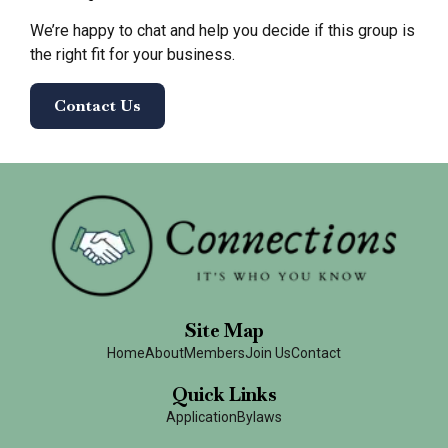
We’re happy to chat and help you decide if this group is
the right fit for your business.
Contact Us
Site Map
Home
About
Members
Join Us
Contact
Quick Links
Application
Bylaws