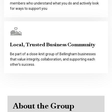
members who understand what you do and actively look
for ways to support you
Local, Trusted Business Community
Be part of a close-knit group of Bellingham businesses
that value integrity, collaboration, and supporting each
other’s success.
About the Group