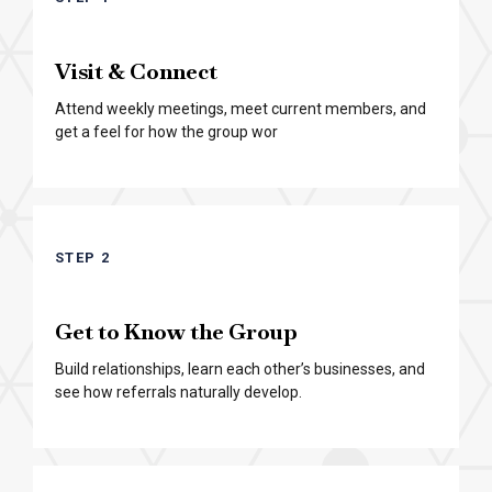
Visit & Connect
Attend weekly meetings, meet current members, and
get a feel for how the group wor
STEP 2
Get to Know the Group
Build relationships, learn each other’s businesses, and
see how referrals naturally develop.