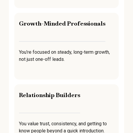
Growth-Minded Professionals
You’re focused on steady, long-term growth,
not just one-off leads.
Relationship Builders
You value trust, consistency, and getting to
know people beyond a quick introduction.