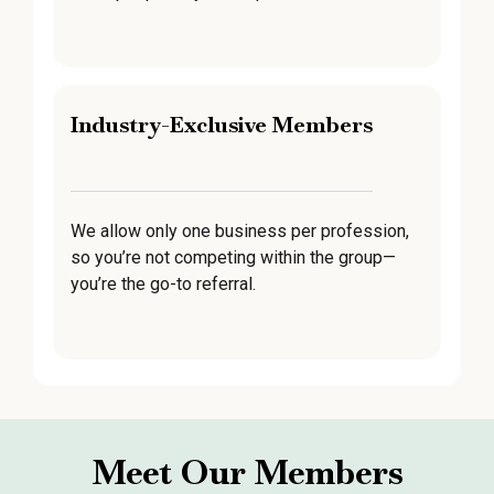
Industry-Exclusive Members
We allow only one business per profession,
so you’re not competing within the group—
you’re the go-to referral.
Meet Our Members