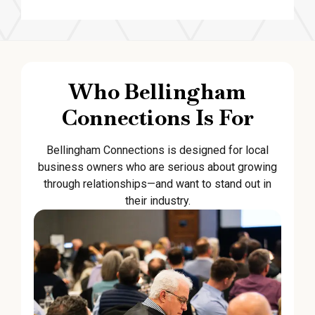
Who Bellingham
Connections Is For
Bellingham Connections is designed for local
business owners who are serious about growing
through relationships—and want to stand out in
their industry.