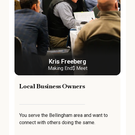
Kris Freeberg
Making End$ Meet
Local Business Owners
You serve the Bellingham area and want to
connect with others doing the same.