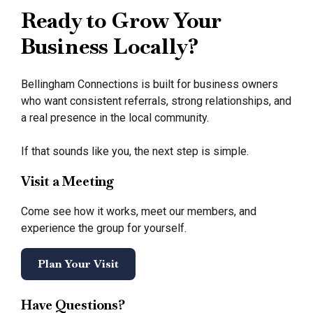
Ready to Grow Your
Business Locally?
Bellingham Connections is built for business owners
who want consistent referrals, strong relationships, and
a real presence in the local community.
If that sounds like you, the next step is simple.
Visit a Meeting
Come see how it works, meet our members, and
experience the group for yourself.
Plan Your Visit
Have Questions?