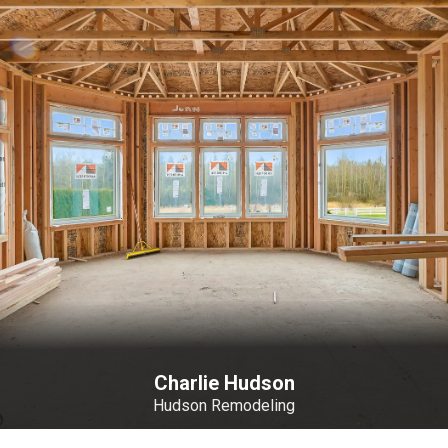
Charlie Hudson
Hudson Remodeling