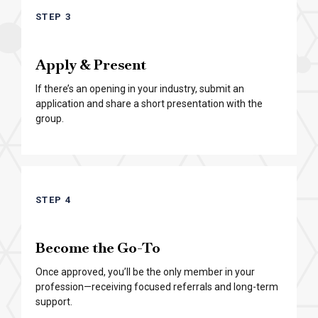
STEP 3
Apply & Present
If there’s an opening in your industry, submit an
application and share a short presentation with the
group.
STEP 4
Become the Go-To
Once approved, you’ll be the only member in your
profession—receiving focused referrals and long-term
support.