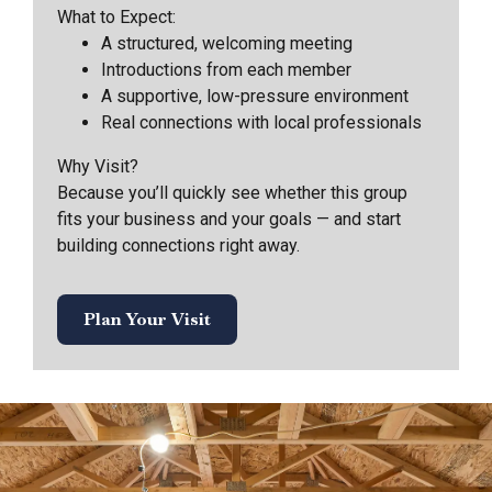
What to Expect:
A structured, welcoming meeting
Introductions from each member
A supportive, low-pressure environment
Real connections with local professionals
Why Visit?
Because you’ll quickly see whether this group
fits your business and your goals — and start
building connections right away.
Plan Your Visit