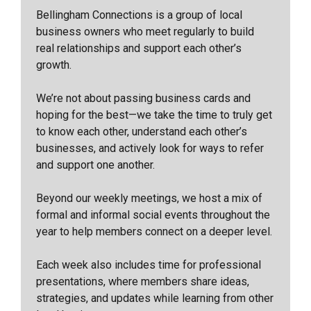
Bellingham Connections is a group of local
business owners who meet regularly to build
real relationships and support each other’s
growth.
We’re not about passing business cards and
hoping for the best—we take the time to truly get
to know each other, understand each other’s
businesses, and actively look for ways to refer
and support one another.
Beyond our weekly meetings, we host a mix of
formal and informal social events throughout the
year to help members connect on a deeper level.
Each week also includes time for professional
presentations, where members share ideas,
strategies, and updates while learning from other