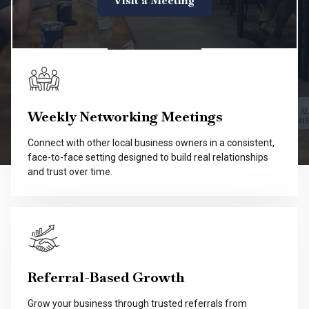
Visit a Meeting
Weekly Networking Meetings
Connect with other local business owners in a consistent,
face-to-face setting designed to build real relationships
and trust over time.
Referral-Based Growth
Grow your business through trusted referrals from